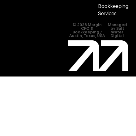
Bookkeeping
Services
© 2026 Margin
Managed
CFO &
by
Salt
Bookkeeping /
Water
Austin, Texas, USA
Digital