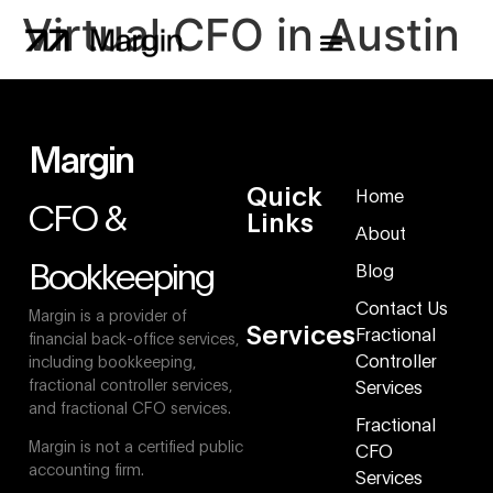
Virtual CFO in Austin
Margin
Quick
Home
CFO &
Links
About
Bookkeeping
Blog
Contact Us
Margin is a provider of
Services
Fractional
financial back-office services,
Controller
including bookkeeping,
fractional controller services,
Services
and fractional CFO services.
Fractional
Margin is not a certified public
CFO
accounting firm.
Services