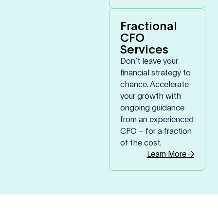
Fractional
CFO
Services
Don’t leave your
financial strategy to
chance. Accelerate
your growth with
ongoing guidance
from an experienced
CFO – for a fraction
of the cost.
Learn More →