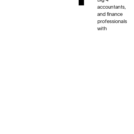
accountants,
and finance
professionals
with
extensive
experience
helping high
growth
startups and
small
businesses
grow and
scale.
2
Top-
Rated
We care
deeply about