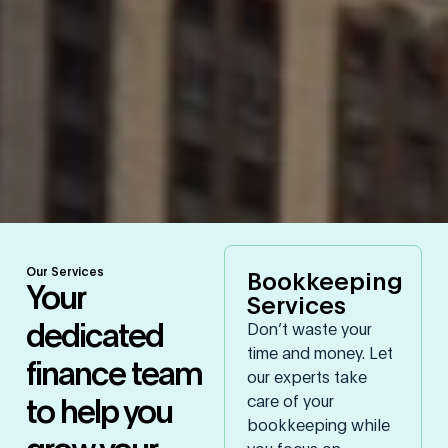
Our Services
Bookkeeping
Your
Services
dedicated
Don’t waste your
time and money. Let
finance team
our experts take
to help you
care of your
bookkeeping while
grow your