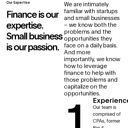
Our Expertise
We are intimately
familiar with startups
Finance is our
and small businesses
expertise.
– we know both the
problems and the
Small business
opportunities they
is our passion.
face on a daily basis.
And more
importantly, we know
how to leverage
finance to help with
those problems and
capitalize on the
1
opportunities.
Experienc
Our team is
comprised of
CPAs, former
Big 4