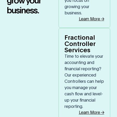
you focus on
growing your
business.
business.
Learn More →
Fractional
Controller
Services
Time to elevate your
accounting and
financial reporting?
Our experienced
Controllers can help
you manage your
cash flow and level-
up your financial
reporting.
Learn More →