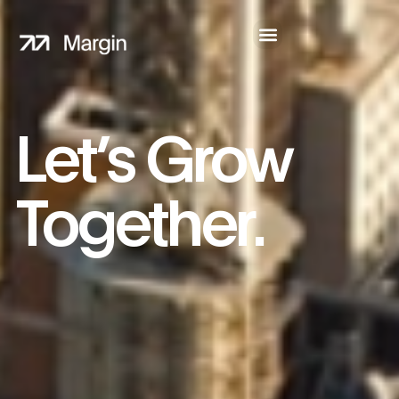
Let’s Grow
Together.