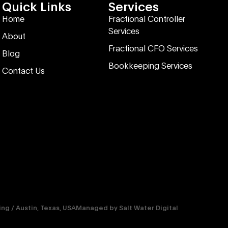
Quick Links
Services
Home
Fractional Controller
Services
About
Fractional CFO Services
Blog
Bookkeeping Services
Contact Us
g / Austin, Texas, USA
Managed by
Salt Water Digital