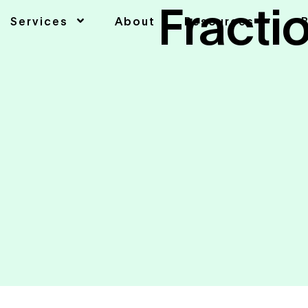
Fracti
Services
About
Resources