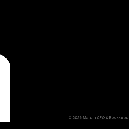
© 2026 Margin CFO & Bookkeepin