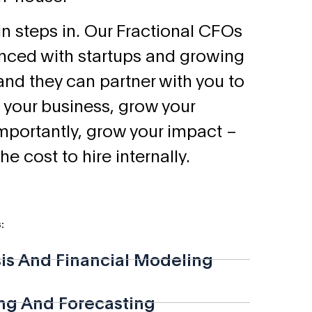
n steps in. Our Fractional CFOs
enced with startups and growing
and they can partner with you to
 your business, grow your
importantly, grow your impact –
the cost to hire internally.
:
sis And Financial Modeling
ng And Forecasting