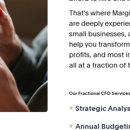
That’s where Margi
are deeply experi
small businesses, 
help you transform
profits, and most 
all at a fraction of 
Our Fractional CFO Services
Strategic Analy
Annual Budgeti