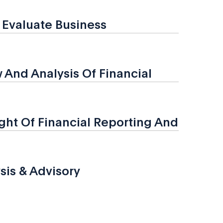
o Evaluate Business
And Analysis Of Financial
ht Of Financial Reporting And
sis & Advisory