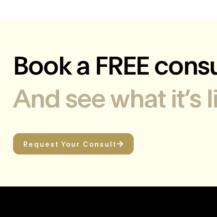
Book a FREE consu
And see what it’s 
Request Your Consult