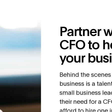
Partner w
CFO to h
your bus
Behind the scenes
business is a tale
small business lea
their need for a CF
afford to hire one 