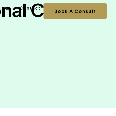
onal CFO
Blog
Contact
Book A Consult