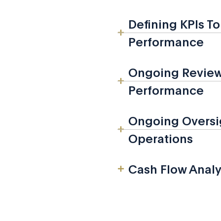
Defining KPIs T
Performance
Ongoing Review 
Performance
Ongoing Oversig
Operations
Cash Flow Analy