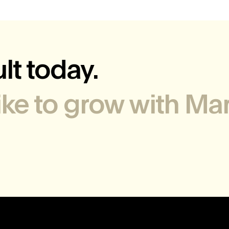
lt today.
like to grow with Mar