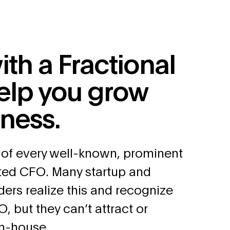
ith a Fractional
elp you grow
iness.
 of every well-known, prominent
nted CFO. Many startup and
ders realize this and recognize
O, but they can’t attract or
in-house.