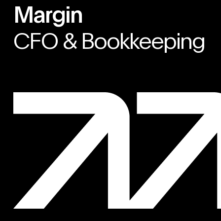
Margin
CFO & Bookkeeping