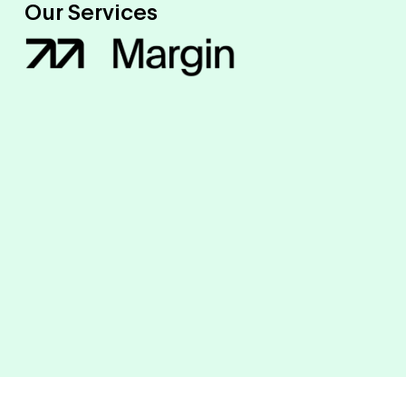
Our Services